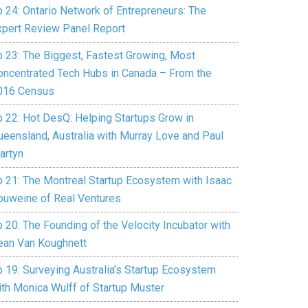
p 24: Ontario Network of Entrepreneurs: The
xpert Review Panel Report
p 23: The Biggest, Fastest Growing, Most
oncentrated Tech Hubs in Canada – From the
016 Census
p 22: Hot DesQ: Helping Startups Grow in
ueensland, Australia with Murray Love and Paul
artyn
p 21: The Montreal Startup Ecosystem with Isaac
ouweine of Real Ventures
 20: The Founding of the Velocity Incubator with
ean Van Koughnett
p 19: Surveying Australia’s Startup Ecosystem
ith Monica Wulff of Startup Muster