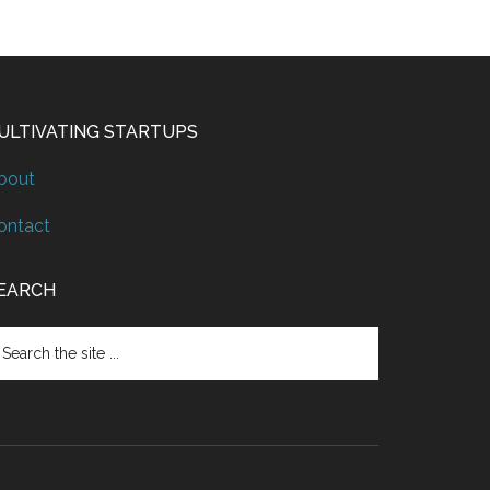
ULTIVATING STARTUPS
bout
ontact
EARCH