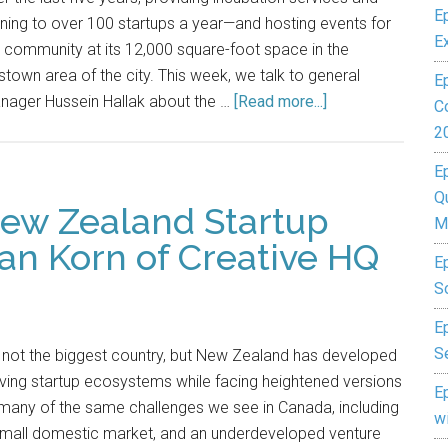
E
ining to over 100 startups a year—and hosting events for
E
 community at its 12,000 square-foot space in the
town area of the city. This week, we talk to general
E
nager Hussein Hallak about the …
[Read more...]
C
2
E
Q
New Zealand Startup
M
an Korn of Creative HQ
E
S
Ep
S
s not the biggest country, but New Zealand has developed
iving startup ecosystems while facing heightened versions
E
many of the same challenges we see in Canada, including
w
small domestic market, and an underdeveloped venture