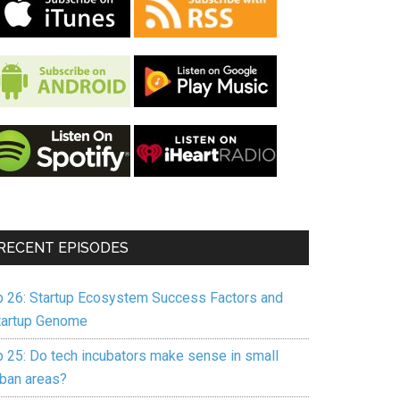
RECENT EPISODES
p 26: Startup Ecosystem Success Factors and
tartup Genome
p 25: Do tech incubators make sense in small
rban areas?