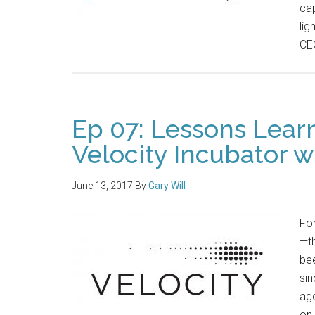
cap
lig
CE
Ep 07: Lessons Lear
Velocity Incubator w
June 13, 2017
By
Gary Will
For
—th
bee
sin
ag
on 