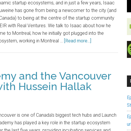
amic startup ecosystems, and in just a few years, Isaac
uweine has gone from being a newcomer to the city (and
Canada) to being at the centre of the startup community
EIR with Real Ventures. We talk to Isaac about how he
e to Montreal, how he initially got plugged into the
osystem, working in Montreal …
[Read more...]
emy and the Vancouver
ith Hussein Hallak
E
S
ncouver is one of Canada's biggest tech hubs and Launch
E
ademy has played a key role in the startup ecosystem
u
r the last five years, providing incubation services and