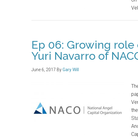
Ve
Ep 06: Growing role 
Yuri Navarro of NAC
June 6, 2017
By
Gary Will
Th
pap
Ven
th
Sta
And
Cap