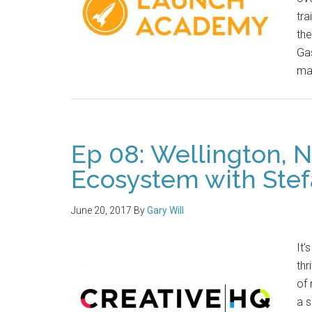
tra
the
Gas
ma
Ep 08: Wellington, 
Ecosystem with Stef
June 20, 2017
By
Gary Will
It'
thr
of 
a 