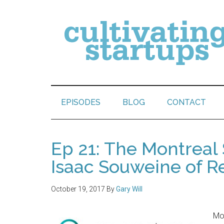
EPISODES
BLOG
CONTACT
Ep 21: The Montreal
Isaac Souweine of R
October 19, 2017
By
Gary Will
Mon