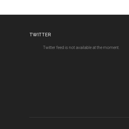
TWITTER
Twitter feed is not available at the moment.