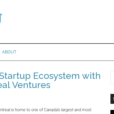
ABOUT
 Startup Ecosystem with
eal Ventures
treal is home to one of Canada's largest and most