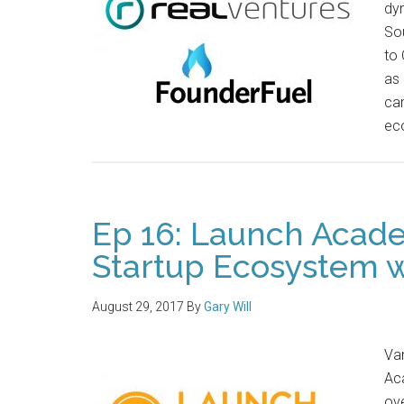
dyn
So
to 
as 
cam
ec
Ep 16: Launch Acad
Startup Ecosystem w
August 29, 2017
By
Gary Will
Va
Ac
ove