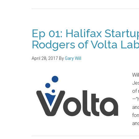
Ep 01: Halifax Start
Rodgers of Volta La
April 28, 2017
By
Gary Will
Wil
Jes
of 
—"
and
for
and