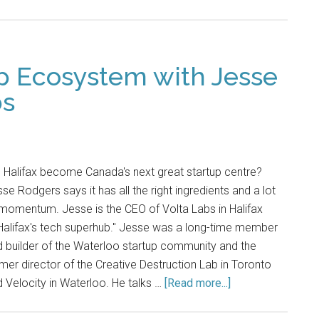
up Ecosystem with Jesse
bs
l Halifax become Canada's next great startup centre?
se Rodgers says it has all the right ingredients and a lot
momentum. Jesse is the CEO of Volta Labs in Halifax
Halifax's tech superhub." Jesse was a long-time member
 builder of the Waterloo startup community and the
mer director of the Creative Destruction Lab in Toronto
 Velocity in Waterloo. He talks …
[Read more...]