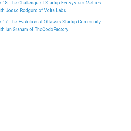
p 18: The Challenge of Startup Ecosystem Metrics
ith Jesse Rodgers of Volta Labs
p 17: The Evolution of Ottawa’s Startup Community
ith Ian Graham of TheCodeFactory