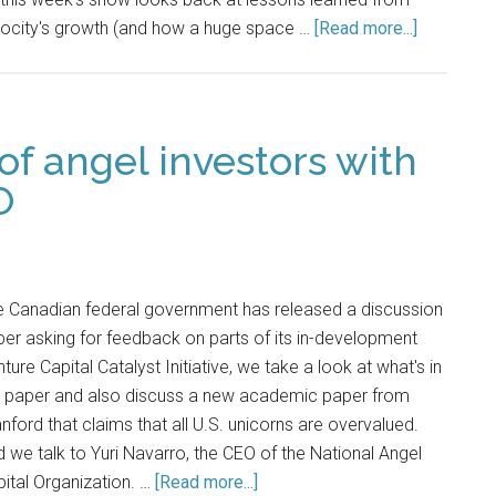
locity's growth (and how a huge space …
[Read more...]
of angel investors with
O
e Canadian federal government has released a discussion
er asking for feedback on parts of its in-development
ture Capital Catalyst Initiative, we take a look at what's in
e paper and also discuss a new academic paper from
nford that claims that all U.S. unicorns are overvalued.
 we talk to Yuri Navarro, the CEO of the National Angel
ital Organization. …
[Read more...]