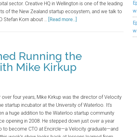
E
ital sector. Creative HQ in Wellington is one of the leading
w
hts of the New Zealand startup ecosystem, and we talk to
O Stefan Korn about …
[Read more...]
E
w
ned Running the
ith Mike Kirkup
 over four years, Mike Kirkup was the director of Velocity
e startup incubator at the University of Waterloo. It's
n a huge addition to the Waterloo startup community
ce opening in 2008. He stepped down just over a year
o to become CTO at Encircle—a Velocity graduate—and
this week's show looks back at lessons learned from