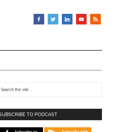
SUBSCRIBE TO PODCAST