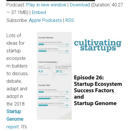
Player
Podcast:
Play in new window
|
Download
(Duration: 40:27
— 37.1MB) |
Embed
Subscribe:
Apple Podcasts
|
RSS
Lots of
ideas for
startup
ecosyste
m builders
to discuss,
debate,
adapt and
adopt in
the 2018
Startup
Genome
report
. It’s