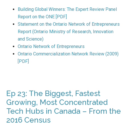
Building Global Winners: The Expert Review Panel
Report on the ONE [PDF]
Statement on the Ontario Network of Entrepreneurs
Report (Ontario Ministry of Research, Innovation
and Science)
Ontario Network of Entrepreneurs
Ontario Commercialization Network Review (2009)
[PDF]
Ep 23: The Biggest, Fastest
Growing, Most Concentrated
Tech Hubs in Canada – From the
2016 Census