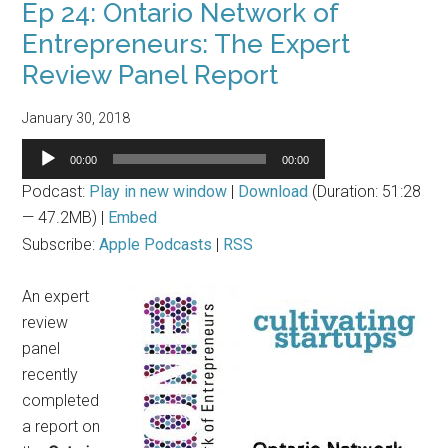
Ep 24: Ontario Network of
Entrepreneurs: The Expert
Review Panel Report
January 30, 2018
Audio
00:00
00:00
Player
Podcast:
Play in new window
|
Download
(Duration: 51:28
— 47.2MB) |
Embed
Subscribe:
Apple Podcasts
|
RSS
An expert
review
panel
recently
completed
a report on