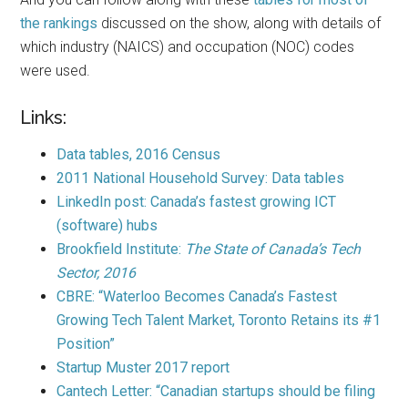
the rankings
discussed on the show, along with details of
which industry (NAICS) and occupation (NOC) codes
were used.
Links:
Data tables, 2016 Census
2011 National Household Survey: Data tables
LinkedIn post: Canada’s fastest growing ICT
(software) hubs
Brookfield Institute:
The State of Canada’s Tech
Sector, 2016
CBRE: “Waterloo Becomes Canada’s Fastest
Growing Tech Talent Market, Toronto Retains its #1
Position”
Startup Muster 2017 report
Cantech Letter: “Canadian startups should be filing