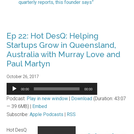
quarterly reports, this founder says”
Ep 22: Hot DesQ: Helping
Startups Grow in Queensland,
Australia with Murray Love and
Paul Martyn
October 26, 2017
Audio
00:00
00:00
Player
Podcast:
Play in new window
|
Download
(Duration: 43:07
— 39.6MB) |
Embed
Subscribe:
Apple Podcasts
|
RSS
Hot DesQ