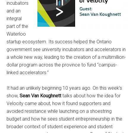
incubators
and an
integral
part of the
Waterloo
startup ecosystem. Its success helped the Ontario
government see university incubators and accelerators in
a whole new way, leading to the creation of a multimillion-
dollar program across the province to fund “campus-
linked accelerators.”
It had an unlikely beginning 10 years ago. On this week’s
show,
Sean Van Koughnett
talks about how the idea for
Velocity came about, how it found supporters and
avoided resistance while launching on a shoestring
budget and how he sees student entrepreneurship in the
broader context of student experience and student