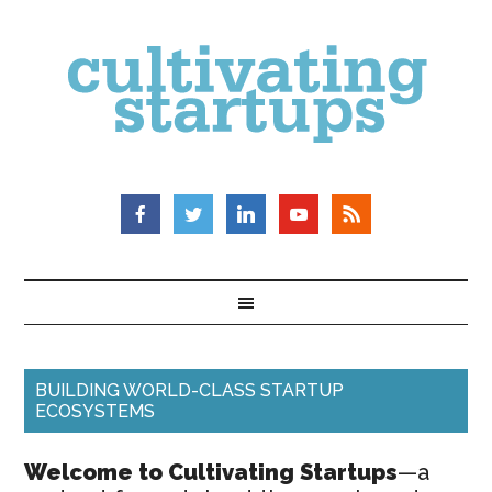
BUILDING WORLD-CLASS STARTUP
ECOSYSTEMS
Welcome to Cultivating Startups
—a