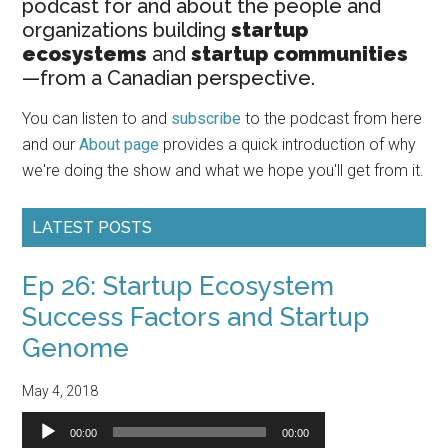
podcast for and about the people and
organizations building
startup
ecosystems
and
startup communities
—from a Canadian perspective.
You can listen to and
subscribe
to the podcast from here
and our
About page
provides a quick introduction of why
we're doing the show and what we hope you'll get from it.
LATEST POSTS
Ep 26: Startup Ecosystem
Success Factors and Startup
Genome
May 4, 2018
Audio
00:00
00:00