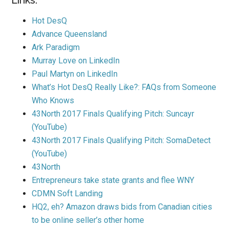
Links:
Hot DesQ
Advance Queensland
Ark Paradigm
Murray Love on LinkedIn
Paul Martyn on LinkedIn
What’s Hot DesQ Really Like?: FAQs from Someone
Who Knows
43North 2017 Finals Qualifying Pitch: Suncayr
(YouTube)
43North 2017 Finals Qualifying Pitch: SomaDetect
(YouTube)
43North
Entrepreneurs take state grants and flee WNY
CDMN Soft Landing
HQ2, eh? Amazon draws bids from Canadian cities
to be online seller’s other home