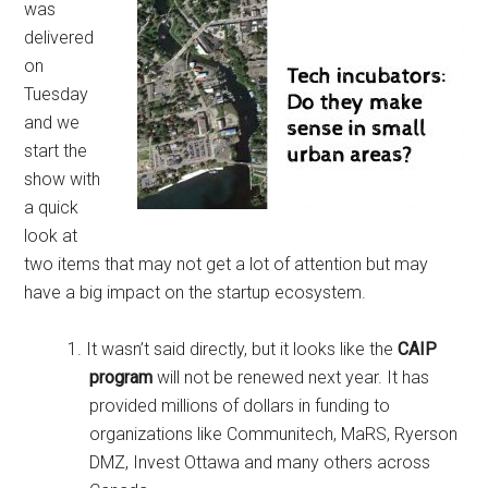
was
delivered
on
Tuesday
and we
start the
show with
a quick
look at
two items that may not get a lot of attention but may
have a big impact on the startup ecosystem.
It wasn’t said directly, but it looks like the
CAIP
program
will not be renewed next year. It has
provided millions of dollars in funding to
organizations like Communitech, MaRS, Ryerson
DMZ, Invest Ottawa and many others across