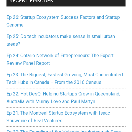
RECENT EPISODES
Ep 26: Startup Ecosystem Success Factors and Startup
Genome
Ep 25: Do tech incubators make sense in small urban
areas?
Ep 24: Ontario Network of Entrepreneurs: The Expert
Review Panel Report
Ep 23: The Biggest, Fastest Growing, Most Concentrated
Tech Hubs in Canada – From the 2016 Census
Ep 22: Hot DesQ: Helping Startups Grow in Queensland,
Australia with Murray Love and Paul Martyn
Ep 21: The Montreal Startup Ecosystem with Isaac
Souweine of Real Ventures