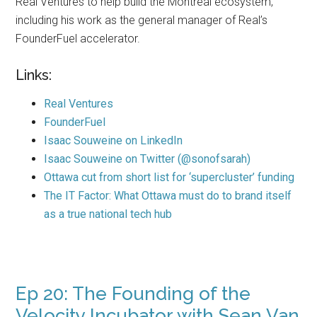
Real Ventures to help build the Montreal ecosystem,
including his work as the general manager of Real’s
FounderFuel accelerator.
Links:
Real Ventures
FounderFuel
Isaac Souweine on LinkedIn
Isaac Souweine on Twitter (@sonofsarah)
Ottawa cut from short list for ‘supercluster’ funding
The IT Factor: What Ottawa must do to brand itself
as a true national tech hub
Ep 20: The Founding of the
Velocity Incubator with Sean Van