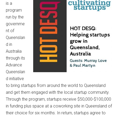
is a
program
run by the
governme
nt of
Queenslan
d in
Australia
through its
Advance
Queenslan
d initiative
to bring startups from around the world to Queensland
and get them engaged with the local startup community.
Through the program, startups receive $50,000-$100,000
in funding plus space at a coworking site in Queensland of
their choice for six months. In return, startups agree to