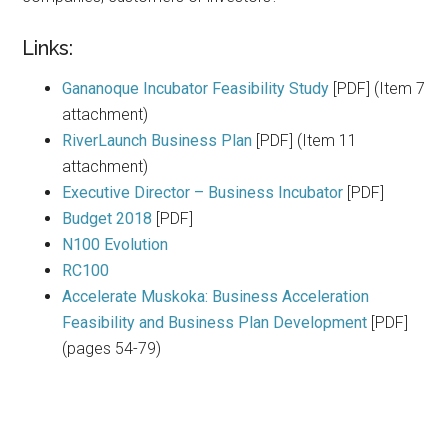
Links:
Gananoque Incubator Feasibility Study
[PDF] (Item 7
attachment)
RiverLaunch Business Plan
[PDF] (Item 11
attachment)
Executive Director – Business Incubator
[PDF]
Budget 2018
[PDF]
N100 Evolution
RC100
Accelerate Muskoka: Business Acceleration
Feasibility and Business Plan Development
[PDF]
(pages 54-79)