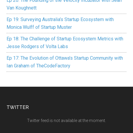
Ep 20: The Founding of the Velocity Incubator with Sean
Van Koughnett
Ep 19: Surveying Australia’s Startup Ecosystem with
Monica Wulff of Startup Muster
Ep 18: The Challenge of Startup Ecosystem Metrics with
Jesse Rodgers of Volta Labs
Ep 17: The Evolution of Ottawa’s Startup Community with
Ian Graham of TheCodeFactory
TWITTER
Twitter feed is not available at the moment.