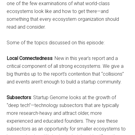
one of the few examinations of what world-class
ecosystems look like and how to get there—and
something that every ecosystem organization should
read and consider.
Some of the topics discussed on this episode:
Local Connectedness
: New in this year’s report and a
critical component of all strong ecosystems. We give a
big thumbs up to the report’s contention that “collisions”
and events aren’t enough to build a startup community.
Subsectors
: Startup Genome looks at the growth of
“deep tech”—technology subsectors that are typically
more research-heavy and attract older, more
experienced and educated founders. They see these
subsectors as an opportunity for smaller ecosystems to