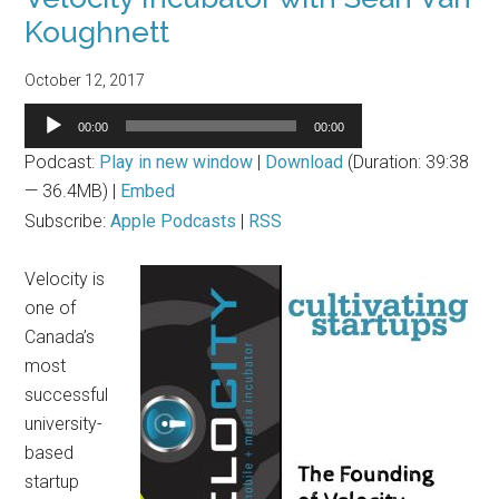
Koughnett
October 12, 2017
Audio
00:00
00:00
Player
Podcast:
Play in new window
|
Download
(Duration: 39:38
— 36.4MB) |
Embed
Subscribe:
Apple Podcasts
|
RSS
Velocity is
one of
Canada’s
most
successful
university-
based
startup