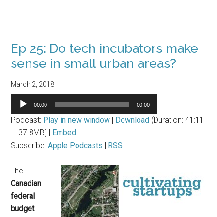
Ep 25: Do tech incubators make
sense in small urban areas?
March 2, 2018
Audio
00:00
00:00
Player
Podcast:
Play in new window
|
Download
(Duration: 41:11
— 37.8MB) |
Embed
Subscribe:
Apple Podcasts
|
RSS
The
Canadian
federal
budget