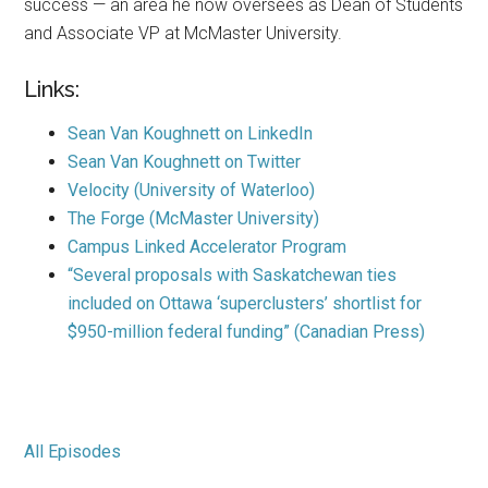
success — an area he now oversees as Dean of Students
and Associate VP at McMaster University.
Links:
Sean Van Koughnett on LinkedIn
Sean Van Koughnett on Twitter
Velocity (University of Waterloo)
The Forge (McMaster University)
Campus Linked Accelerator Program
“Several proposals with Saskatchewan ties
included on Ottawa ‘superclusters’ shortlist for
$950-million federal funding” (Canadian Press)
All Episodes