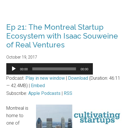
Ep 21: The Montreal Startup
Ecosystem with Isaac Souweine
of Real Ventures
October 19, 2017
Audio
00:00
00:00
Player
Podcast:
Play in new window
|
Download
(Duration: 46:11
— 42.4MB) |
Embed
Subscribe:
Apple Podcasts
|
RSS
Montreal is
home to
one of