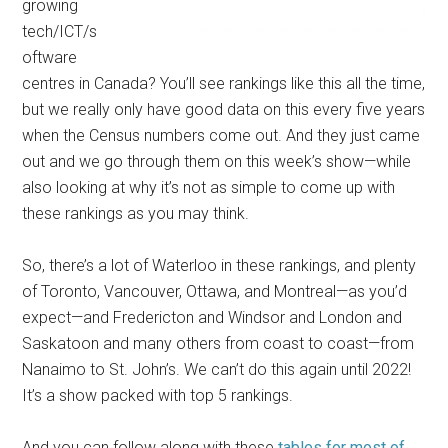
growing
tech/ICT/s
oftware
centres in Canada? You’ll see rankings like this all the time,
but we really only have good data on this every five years
when the Census numbers come out. And they just came
out and we go through them on this week’s show—while
also looking at why it’s not as simple to come up with
these rankings as you may think.
So, there’s a lot of Waterloo in these rankings, and plenty
of Toronto, Vancouver, Ottawa, and Montreal—as you’d
expect—and Fredericton and Windsor and London and
Saskatoon and many others from coast to coast—from
Nanaimo to St. John’s. We can’t do this again until 2022!
It’s a show packed with top 5 rankings.
And you can follow along with these
tables for most of