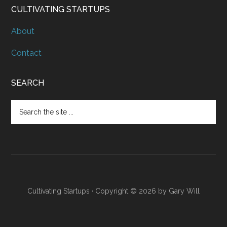
CULTIVATING STARTUPS
About
Contact
SEARCH
Cultivating Startups · Copyright © 2026 by Gary Will