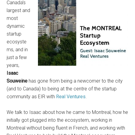
Canada’s
largest and
most
dynamic
startup
ecosyste
ms, and in
just a few
years,
Isaac
Souweine
has gone from being a newcomer to the city
(and to Canada) to being at the centre of the startup
community as EIR with
Real Ventures
.
We talk to Isaac about how he came to Montreal, how he
initially got plugged into the ecosystem, working in
Montreal without being fluent in French, and working with