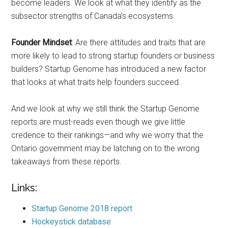
become leaders. We look at what they identify as the
subsector strengths of Canada’s ecosystems.
Founder Mindset
: Are there attitudes and traits that are
more likely to lead to strong startup founders or business
builders? Startup Genome has introduced a new factor
that looks at what traits help founders succeed.
And we look at why we still think the Startup Genome
reports are must-reads even though we give little
credence to their rankings—and why we worry that the
Ontario government may be latching on to the wrong
takeaways from these reports.
Links:
Startup Genome 2018 report
Hockeystick database