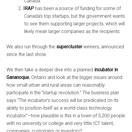
Canada.
IRAP
has been a source of funding for some of
Canada’s top startups, but the government wants
to see them supporting larger projects, which will
likely mean larger companies as the recipients.
We also run through the
supercluster
winners, announced
since the last show.
We then take a deeper dive into a planned
incubator in
Gananoque
, Ontario and look at the bigger issues around
how small urban and rural areas can reasonably
participate in the “startup revolution.” The business plan
says “The incubator’s success will be predicated on its
ability to position itself as a world-class technology
incubator”—how plausible is this in a town of 5,200 people
with no university or college and very little ICT talent,
companies, customers or investors?