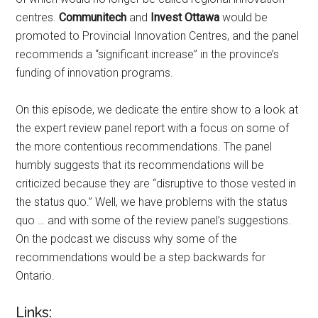
centres.
Communitech
and
Invest Ottawa
would be
promoted to Provincial Innovation Centres, and the panel
recommends a “significant increase” in the province’s
funding of innovation programs.
On this episode, we dedicate the entire show to a look at
the expert review panel report with a focus on some of
the more contentious recommendations. The panel
humbly suggests that its recommendations will be
criticized because they are “disruptive to those vested in
the status quo.” Well, we have problems with the status
quo … and with some of the review panel’s suggestions.
On the podcast we discuss why some of the
recommendations would be a step backwards for
Ontario.
Links: