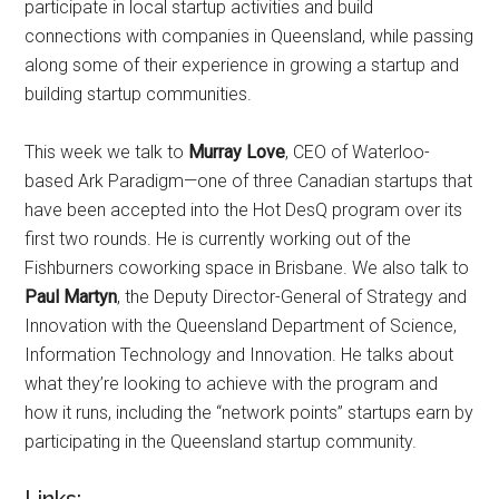
participate in local startup activities and build
connections with companies in Queensland, while passing
along some of their experience in growing a startup and
building startup communities.
This week we talk to
Murray Love
, CEO of Waterloo-
based Ark Paradigm—one of three Canadian startups that
have been accepted into the Hot DesQ program over its
first two rounds. He is currently working out of the
Fishburners coworking space in Brisbane. We also talk to
Paul Martyn
, the Deputy Director-General of Strategy and
Innovation with the Queensland Department of Science,
Information Technology and Innovation. He talks about
what they’re looking to achieve with the program and
how it runs, including the “network points” startups earn by
participating in the Queensland startup community.