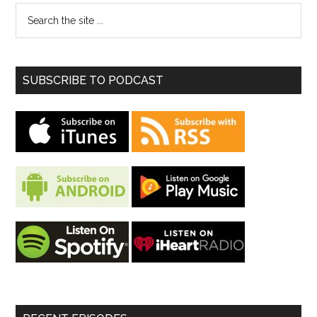
SUBSCRIBE TO PODCAST