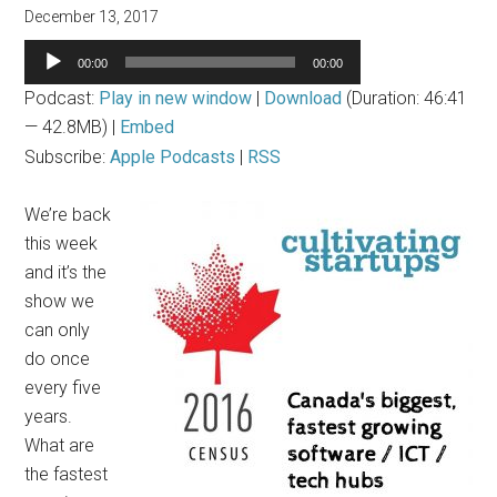
December 13, 2017
Audio
00:00
00:00
Player
Podcast:
Play in new window
|
Download
(Duration: 46:41
— 42.8MB) |
Embed
Subscribe:
Apple Podcasts
|
RSS
We’re back
this week
and it’s the
show we
can only
do once
every five
years.
What are
the fastest