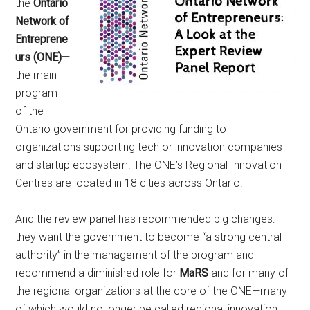
the
Ontario
Network of
Entreprene
urs (ONE)
—
the main
program
of the
Ontario government for providing funding to
organizations supporting tech or innovation companies
and startup ecosystem. The ONE’s Regional Innovation
Centres are located in 18 cities across Ontario.
And the review panel has recommended big changes:
they want the government to become “a strong central
authority” in the management of the program and
recommend a diminished role for
MaRS
and for many of
the regional organizations at the core of the ONE—many
of which would no longer be called regional innovation