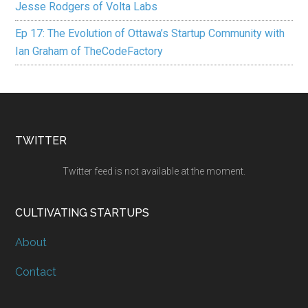
Jesse Rodgers of Volta Labs
Ep 17: The Evolution of Ottawa’s Startup Community with
Ian Graham of TheCodeFactory
TWITTER
Twitter feed is not available at the moment.
CULTIVATING STARTUPS
About
Contact