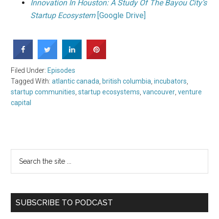
Innovation In Houston: A Study Of The Bayou City’s
Startup Ecosystem
[Google Drive]
Filed Under:
Episodes
Tagged With:
atlantic canada
,
british columbia
,
incubators
,
startup communities
,
startup ecosystems
,
vancouver
,
venture
capital
SUBSCRIBE TO PODCAST