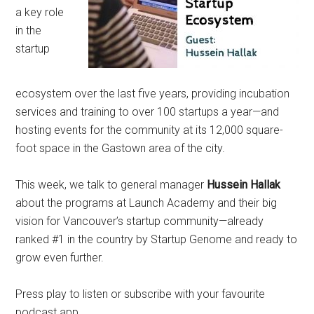
a key role
in the
startup
ecosystem over the last five years, providing incubation
services and training to over 100 startups a year—and
hosting events for the community at its 12,000 square-
foot space in the Gastown area of the city.
This week, we talk to general manager
Hussein Hallak
about the programs at Launch Academy and their big
vision for Vancouver’s startup community—already
ranked #1 in the country by Startup Genome and ready to
grow even further.
Press play to listen or subscribe with your favourite
podcast app.