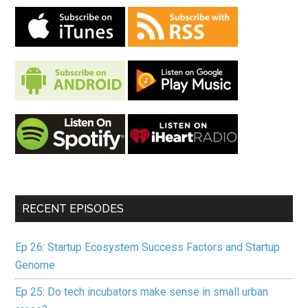
RECENT EPISODES
Ep 26: Startup Ecosystem Success Factors and Startup
Genome
Ep 25: Do tech incubators make sense in small urban