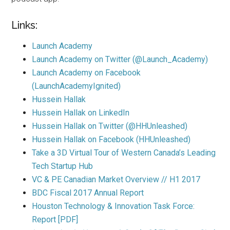
Links:
Launch Academy
Launch Academy on Twitter (@Launch_Academy)
Launch Academy on Facebook
(LaunchAcademyIgnited)
Hussein Hallak
Hussein Hallak on LinkedIn
Hussein Hallak on Twitter (@HHUnleashed)
Hussein Hallak on Facebook (HHUnleashed)
Take a 3D Virtual Tour of Western Canada’s Leading
Tech Startup Hub
VC & PE Canadian Market Overview // H1 2017
BDC Fiscal 2017 Annual Report
Houston Technology & Innovation Task Force:
Report [PDF]