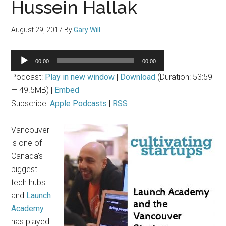
Hussein Hallak
August 29, 2017
By
Gary Will
Audio
00:00
00:00
Player
Podcast:
Play in new window
|
Download
(Duration: 53:59
— 49.5MB) |
Embed
Subscribe:
Apple Podcasts
|
RSS
Vancouver
is one of
Canada’s
biggest
tech hubs
and
Launch
Academy
has played