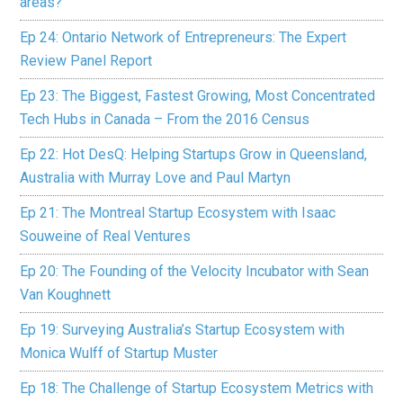
areas?
Ep 24: Ontario Network of Entrepreneurs: The Expert
Review Panel Report
Ep 23: The Biggest, Fastest Growing, Most Concentrated
Tech Hubs in Canada – From the 2016 Census
Ep 22: Hot DesQ: Helping Startups Grow in Queensland,
Australia with Murray Love and Paul Martyn
Ep 21: The Montreal Startup Ecosystem with Isaac
Souweine of Real Ventures
Ep 20: The Founding of the Velocity Incubator with Sean
Van Koughnett
Ep 19: Surveying Australia’s Startup Ecosystem with
Monica Wulff of Startup Muster
Ep 18: The Challenge of Startup Ecosystem Metrics with