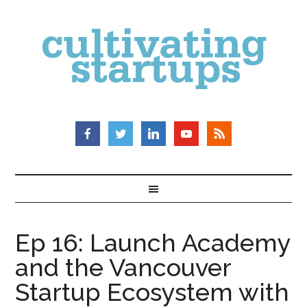
Ep 16: Launch Academy
and the Vancouver
Startup Ecosystem with