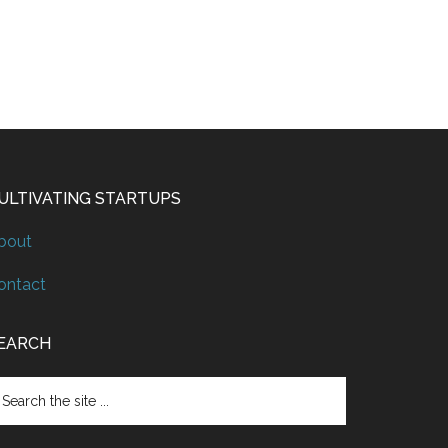
ULTIVATING STARTUPS
bout
ontact
EARCH