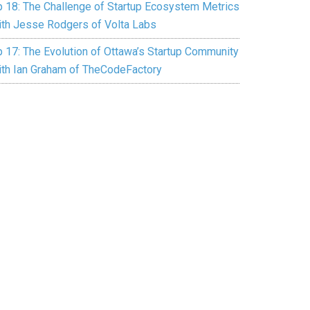
p 18: The Challenge of Startup Ecosystem Metrics
ith Jesse Rodgers of Volta Labs
p 17: The Evolution of Ottawa’s Startup Community
ith Ian Graham of TheCodeFactory