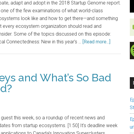
bate, adapt and adopt in the 2018 Startup Genome report.
s one of the few examinations of what world-class
osystems look like and how to get there—and something
at every ecosystem organization should read and
sider. Some of the topics discussed on this episode:
al Connectedness: New in this year's …
[Read more...]
veys and What’s So Bad
ed?
E
S
guest this week, so a roundup of recent news and
E
ates from startup ecosystems. [1:50] It's deadline week
u
 applications to Canada's Innovation Superclusters