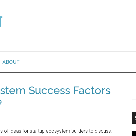
ABOUT
ystem Success Factors
e
s of ideas for startup ecosystem builders to discuss,