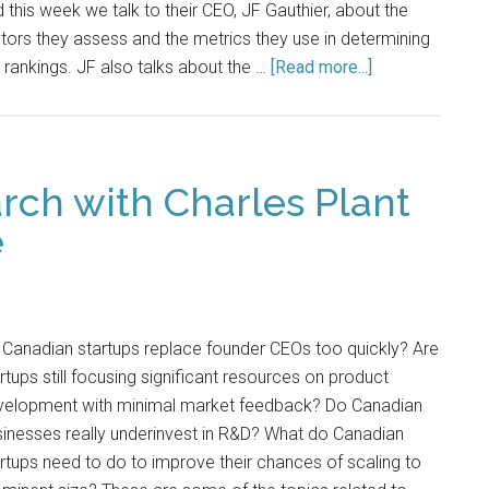
 this week we talk to their CEO, JF Gauthier, about the
tors they assess and the metrics they use in determining
 rankings. JF also talks about the …
[Read more...]
rch with Charles Plant
e
Canadian startups replace founder CEOs too quickly? Are
rtups still focusing significant resources on product
velopment with minimal market feedback? Do Canadian
inesses really underinvest in R&D? What do Canadian
rtups need to do to improve their chances of scaling to