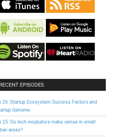
RECENT EPISODES
p 26: Startup Ecosystem Success Factors and
tartup Genome
p 25: Do tech incubators make sense in small
rban areas?