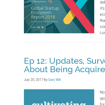
de
It'
ec
th
con
Loc
Ep 12: Updates, Sur
About Being Acquir
July 20, 2017
By
Gary Will
No 
upd
for