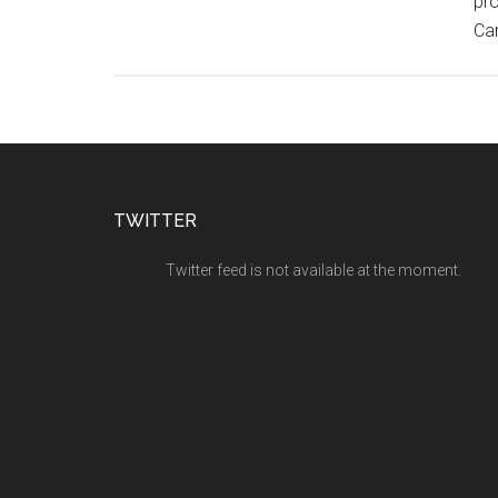
pro
Can
TWITTER
Twitter feed is not available at the moment.