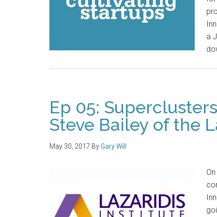
pro
Inn
a J
dow
Ep 05: Supercluster
Steve Bailey of the L
May 30, 2017
By
Gary Will
On
com
Inn
goi