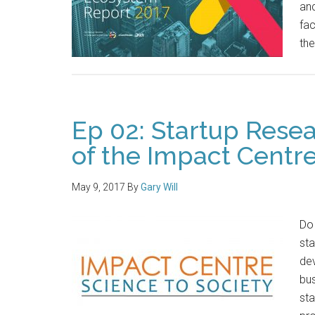
and
fac
the
Ep 02: Startup Resea
of the Impact Centr
May 9, 2017
By
Gary Will
Do 
sta
de
bus
sta