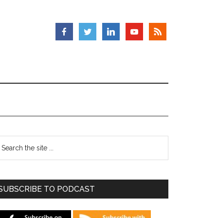
SUBSCRIBE TO PODCAST