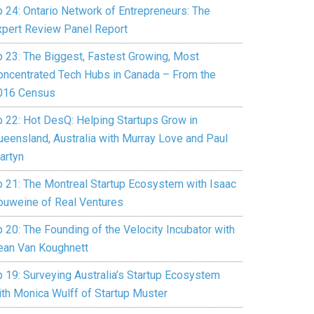
p 24: Ontario Network of Entrepreneurs: The
xpert Review Panel Report
p 23: The Biggest, Fastest Growing, Most
oncentrated Tech Hubs in Canada – From the
016 Census
p 22: Hot DesQ: Helping Startups Grow in
ueensland, Australia with Murray Love and Paul
artyn
p 21: The Montreal Startup Ecosystem with Isaac
ouweine of Real Ventures
 20: The Founding of the Velocity Incubator with
ean Van Koughnett
p 19: Surveying Australia’s Startup Ecosystem
ith Monica Wulff of Startup Muster