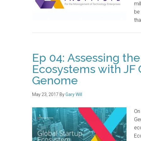
mil
be 
tha
Ep 04: Assessing the
Ecosystems with JF 
Genome
May 23, 2017
By
Gary Will
On 
Ge
eco
Eco