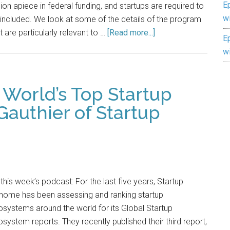
E
lion apiece in federal funding, and startups are required to
w
included. We look at some of the details of the program
t are particularly relevant to …
[Read more...]
E
w
 World’s Top Startup
Gauthier of Startup
this week’s podcast: For the last five years, Startup
nome has been assessing and ranking startup
systems around the world for its Global Startup
system reports. They recently published their third report,