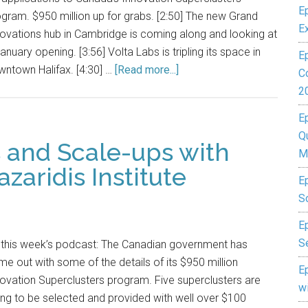
E
gram. $950 million up for grabs. [2:50] The new Grand
E
ovations hub in Cambridge is coming along and looking at
anuary opening. [3:56] Volta Labs is tripling its space in
E
ntown Halifax. [4:30] …
[Read more...]
C
2
E
Q
s and Scale-ups with
M
azaridis Institute
E
S
Ep
S
 this week’s podcast: The Canadian government has
e out with some of the details of its $950 million
E
ovation Superclusters program. Five superclusters are
w
ng to be selected and provided with well over $100