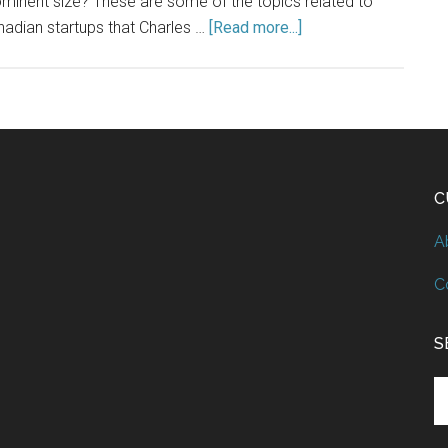
minent size? These are some of the topics related to
adian startups that Charles …
[Read more...]
C
A
C
S