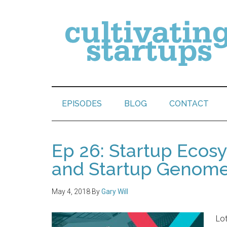
EPISODES
BLOG
CONTACT
Ep 26: Startup Ecos
and Startup Genom
May 4, 2018
By
Gary Will
Lot