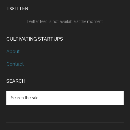
TWITTER
Twitter feed is not available at the moment.
CULTIVATING STARTUPS
About
Contact
SEARCH