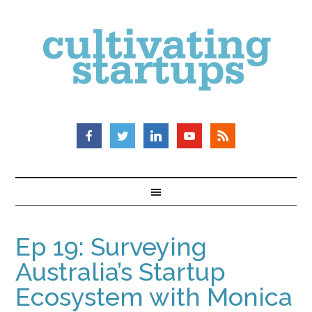
Ep 19: Surveying
Australia’s Startup
Ecosystem with Monica