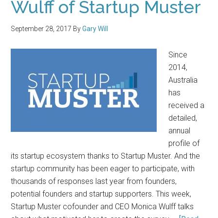
Wulff of Startup Muster
September 28, 2017
By
Gary Will
Since
2014,
Australia
has
received a
detailed,
annual
profile of
its startup ecosystem thanks to Startup Muster. And the
startup community has been eager to participate, with
thousands of responses last year from founders,
potential founders and startup supporters. This week,
Startup Muster cofounder and CEO Monica Wulff talks