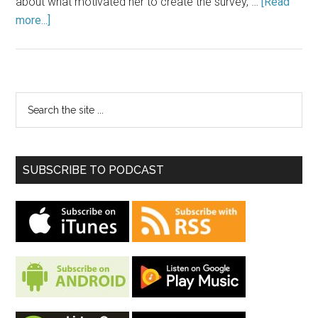
about what motivated her to create the survey, …
[Read
more...]
SUBSCRIBE TO PODCAST