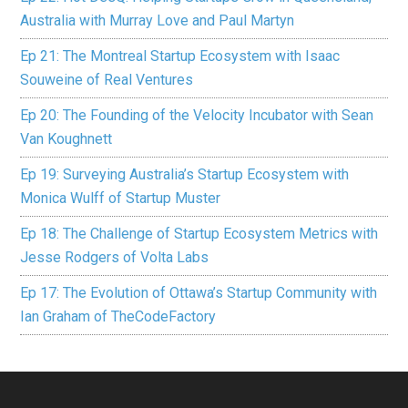
Australia with Murray Love and Paul Martyn
Ep 21: The Montreal Startup Ecosystem with Isaac
Souweine of Real Ventures
Ep 20: The Founding of the Velocity Incubator with Sean
Van Koughnett
Ep 19: Surveying Australia’s Startup Ecosystem with
Monica Wulff of Startup Muster
Ep 18: The Challenge of Startup Ecosystem Metrics with
Jesse Rodgers of Volta Labs
Ep 17: The Evolution of Ottawa’s Startup Community with
Ian Graham of TheCodeFactory