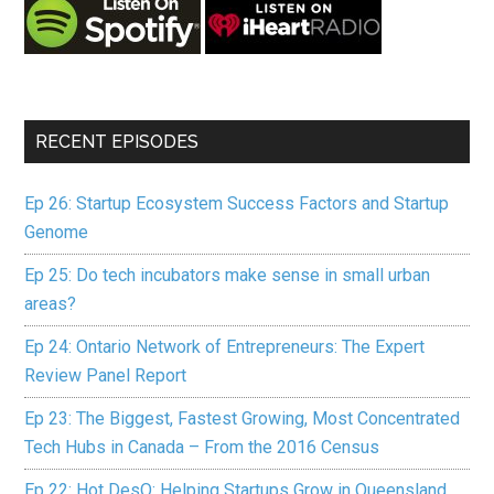
RECENT EPISODES
Ep 26: Startup Ecosystem Success Factors and Startup
Genome
Ep 25: Do tech incubators make sense in small urban
areas?
Ep 24: Ontario Network of Entrepreneurs: The Expert
Review Panel Report
Ep 23: The Biggest, Fastest Growing, Most Concentrated
Tech Hubs in Canada – From the 2016 Census
Ep 22: Hot DesQ: Helping Startups Grow in Queensland,