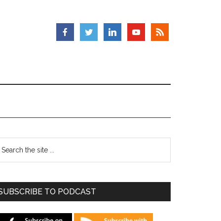
SUBSCRIBE TO PODCAST