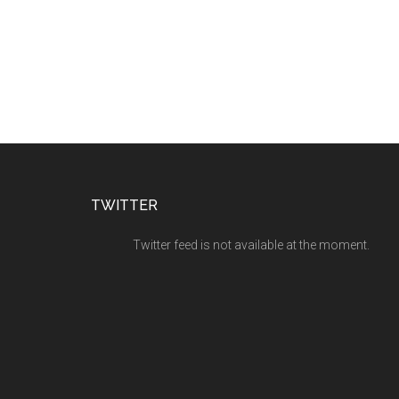
TWITTER
Twitter feed is not available at the moment.