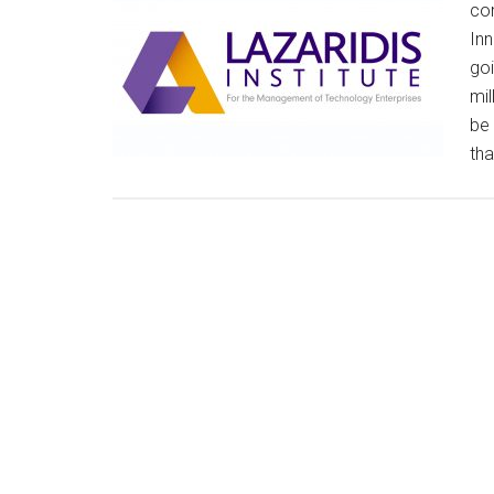
com
Inn
goi
mil
be 
tha