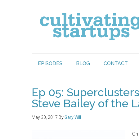
EPISODES
BLOG
CONTACT
Ep 05: Supercluster
Steve Bailey of the L
May 30, 2017
By
Gary Will
On