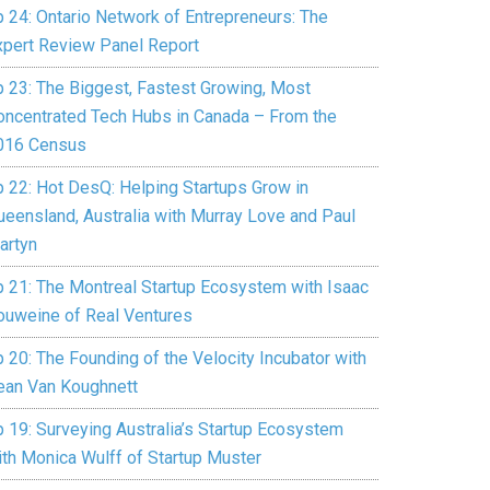
p 24: Ontario Network of Entrepreneurs: The
xpert Review Panel Report
p 23: The Biggest, Fastest Growing, Most
oncentrated Tech Hubs in Canada – From the
016 Census
p 22: Hot DesQ: Helping Startups Grow in
ueensland, Australia with Murray Love and Paul
artyn
p 21: The Montreal Startup Ecosystem with Isaac
ouweine of Real Ventures
 20: The Founding of the Velocity Incubator with
ean Van Koughnett
p 19: Surveying Australia’s Startup Ecosystem
ith Monica Wulff of Startup Muster