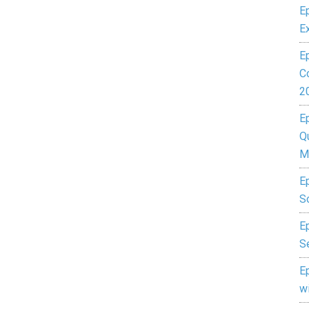
E
E
E
C
2
E
Q
M
E
S
Ep
S
E
w