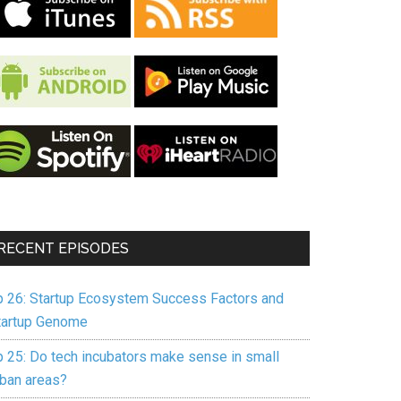
RECENT EPISODES
p 26: Startup Ecosystem Success Factors and
tartup Genome
p 25: Do tech incubators make sense in small
rban areas?