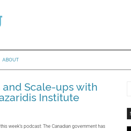
ABOUT
s and Scale-ups with
azaridis Institute
 this week’s podcast: The Canadian government has