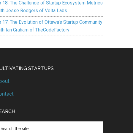
p 18: The Challenge of Startup Ecosystem Metrics
ith Jesse Rodgers of Volta Labs
p 17: The Evolution of Ottawa’s Startup Community
ith Ian Graham of TheCodeFactory
ULTIVATING STARTUPS
bout
ontact
EARCH