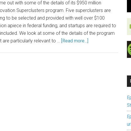
e out with some of the details of its $950 million
ovation Superclusters program. Five superclusters are
ng to be selected and provided with well over $100
lion apiece in federal funding, and startups are required to
included. We look at some of the details of the program
t are particularly relevant to …
[Read more...]
E
S
E
u