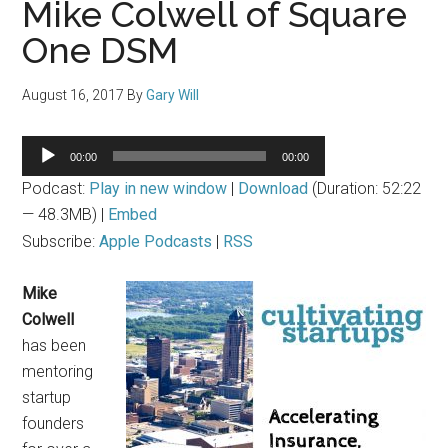
Mike Colwell of Square
One DSM
August 16, 2017
By
Gary Will
Audio
00:00
00:00
Player
Podcast:
Play in new window
|
Download
(Duration: 52:22
— 48.3MB) |
Embed
Subscribe:
Apple Podcasts
|
RSS
Mike
Colwell
has been
mentoring
startup
founders