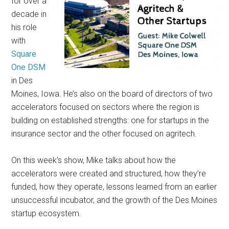
for over a
decade in
his role
with
Square
One DSM
in Des
Moines, Iowa. He’s also on the board of directors of two
accelerators focused on sectors where the region is
building on established strengths: one for startups in the
insurance sector and the other focused on agritech.
On this week’s show, Mike talks about how the
accelerators were created and structured, how they’re
funded, how they operate, lessons learned from an earlier
unsuccessful incubator, and the growth of the Des Moines
startup ecosystem.