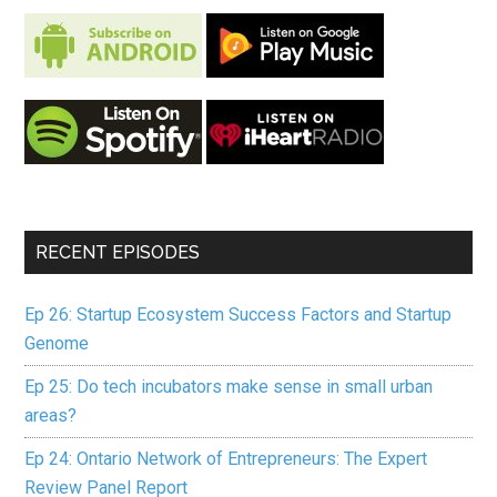
RECENT EPISODES
Ep 26: Startup Ecosystem Success Factors and Startup
Genome
Ep 25: Do tech incubators make sense in small urban
areas?
Ep 24: Ontario Network of Entrepreneurs: The Expert
Review Panel Report