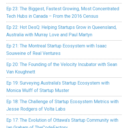
Ep 23: The Biggest, Fastest Growing, Most Concentrated
Tech Hubs in Canada – From the 2016 Census
Ep 22: Hot DesQ: Helping Startups Grow in Queensland,
Australia with Murray Love and Paul Martyn
Ep 21: The Montreal Startup Ecosystem with Isaac
Souweine of Real Ventures
Ep 20: The Founding of the Velocity Incubator with Sean
Van Koughnett
Ep 19: Surveying Australia’s Startup Ecosystem with
Monica Wulff of Startup Muster
Ep 18: The Challenge of Startup Ecosystem Metrics with
Jesse Rodgers of Volta Labs
Ep 17: The Evolution of Ottawa’s Startup Community with
Ian Graham of TheCodeFactory