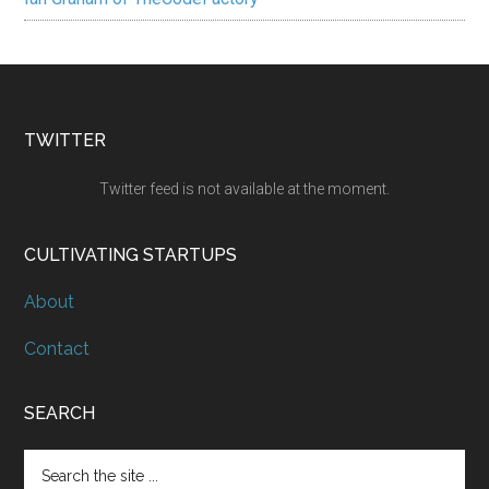
TWITTER
Twitter feed is not available at the moment.
CULTIVATING STARTUPS
About
Contact
SEARCH