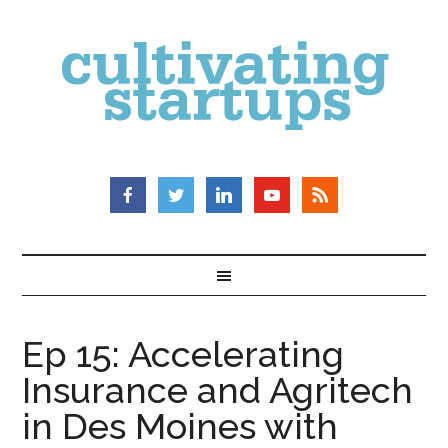
Ep 15: Accelerating
Insurance and Agritech
in Des Moines with