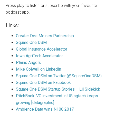
Press play to listen or subscribe with your favourite
podcast app.
Links:
Greater Des Moines Partnership
Square One DSM
Global Insurance Accelerator
Iowa AgriTech Accelerator
Plains Angels
Mike Colwell on LinkedIn
Square One DSM on Twitter (@SquareOneDSM)
Square One DSM on Facebook
Square One DSM Startup Stories – Lil Sidekick
PitchBook: VC investment in US agtech keeps
growing [datagraphic]
Ambience Data wins N100 2017