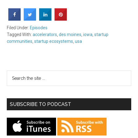
Filed Under:
Episodes
Tagged With:
accelerators
,
des moines
,
iowa
,
startup
communities
,
startup ecosystems
,
usa
SUBSCRIBE TO PODCAST