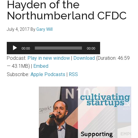
Hayden of the
Northumberland CFDC
July 4, 2017
By
Gary Will
Audio
00:00
00:00
Player
Podcast:
Play in new window
|
Download
(Duration: 46:59
— 43.1MB) |
Embed
Subscribe:
Apple Podcasts
|
RSS