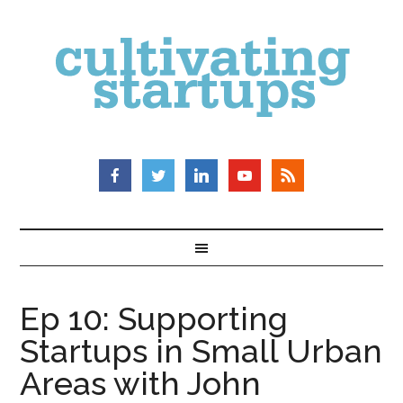
Ep 10: Supporting
Startups in Small Urban
Areas with John