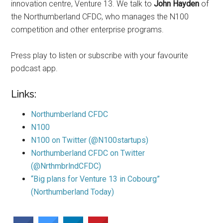
innovation centre, Venture 13. We talk to
John Hayden
of
the Northumberland CFDC, who manages the N100
competition and other enterprise programs.
Press play to listen or subscribe with your favourite
podcast app.
Links:
Northumberland CFDC
N100
N100 on Twitter (@N100startups)
Northumberland CFDC on Twitter
(@NrthmbrlndCFDC)
“Big plans for Venture 13 in Cobourg”
(Northumberland Today)