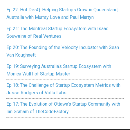
Ep 22: Hot DesQ: Helping Startups Grow in Queensland,
Australia with Murray Love and Paul Martyn
Ep 21: The Montreal Startup Ecosystem with Isaac
Souweine of Real Ventures
Ep 20: The Founding of the Velocity Incubator with Sean
Van Koughnett
Ep 19: Surveying Australia’s Startup Ecosystem with
Monica Wulff of Startup Muster
Ep 18: The Challenge of Startup Ecosystem Metrics with
Jesse Rodgers of Volta Labs
Ep 17: The Evolution of Ottawa’s Startup Community with
Ian Graham of TheCodeFactory