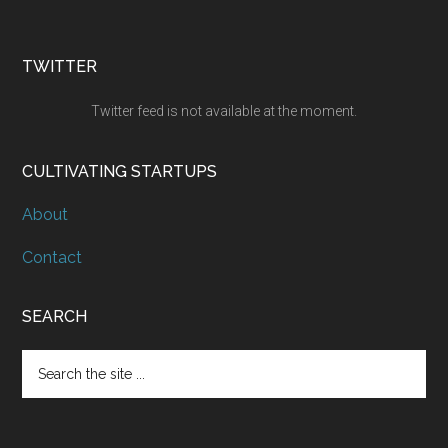
TWITTER
Twitter feed is not available at the moment.
CULTIVATING STARTUPS
About
Contact
SEARCH