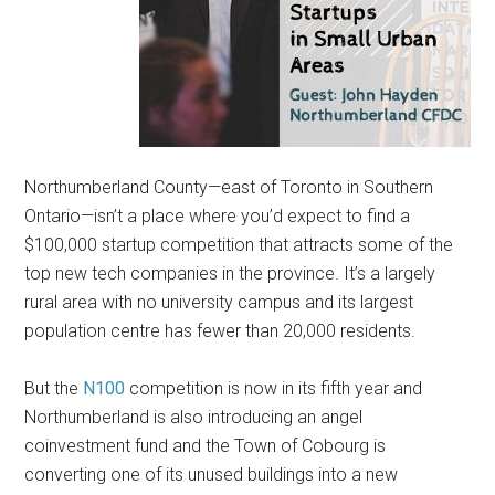
Northumberland County—east of Toronto in Southern
Ontario—isn’t a place where you’d expect to find a
$100,000 startup competition that attracts some of the
top new tech companies in the province. It’s a largely
rural area with no university campus and its largest
population centre has fewer than 20,000 residents.
But the
N100
competition is now in its fifth year and
Northumberland is also introducing an angel
coinvestment fund and the Town of Cobourg is
converting one of its unused buildings into a new