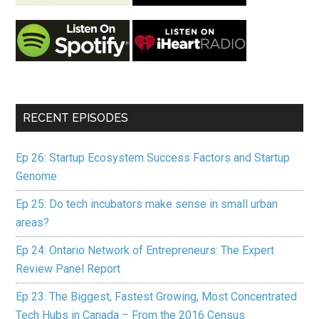
RECENT EPISODES
Ep 26: Startup Ecosystem Success Factors and Startup
Genome
Ep 25: Do tech incubators make sense in small urban
areas?
Ep 24: Ontario Network of Entrepreneurs: The Expert
Review Panel Report
Ep 23: The Biggest, Fastest Growing, Most Concentrated
Tech Hubs in Canada – From the 2016 Census