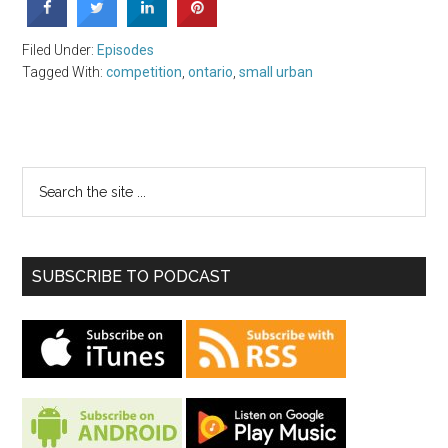
Filed Under:
Episodes
Tagged With:
competition
,
ontario
,
small urban
SUBSCRIBE TO PODCAST