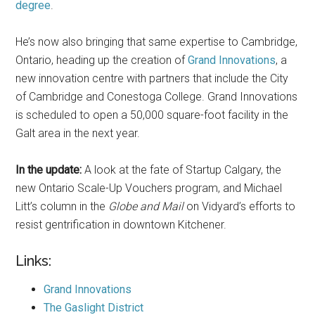
degree
.
He’s now also bringing that same expertise to Cambridge,
Ontario, heading up the creation of
Grand Innovations
, a
new innovation centre with partners that include the City
of Cambridge and Conestoga College. Grand Innovations
is scheduled to open a 50,000 square-foot facility in the
Galt area in the next year.
In the update:
A look at the fate of Startup Calgary, the
new Ontario Scale-Up Vouchers program, and Michael
Litt’s column in the
Globe and Mail
on Vidyard’s efforts to
resist gentrification in downtown Kitchener.
Links:
Grand Innovations
The Gaslight District