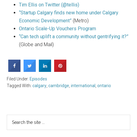
Tim Ellis on Twitter (@tellis)
“Startup Calgary finds new home under Calgary
Economic Development”
(Metro)
Ontario Scale-Up Vouchers Program
“Can tech uplift a community without gentrifying it?”
(Globe and Mail)
Filed Under:
Episodes
Tagged With:
calgary
,
cambridge
,
international
,
ontario