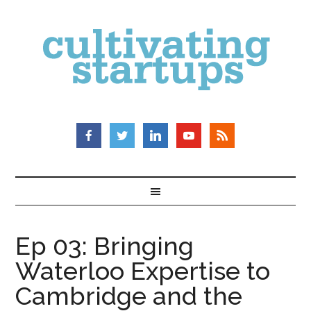
Ep 03: Bringing
Waterloo Expertise to
Cambridge and the