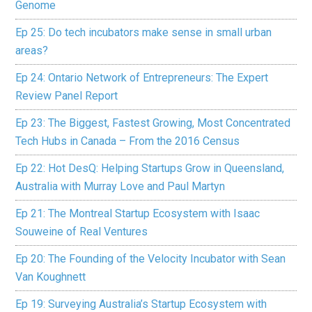
Genome
Ep 25: Do tech incubators make sense in small urban
areas?
Ep 24: Ontario Network of Entrepreneurs: The Expert
Review Panel Report
Ep 23: The Biggest, Fastest Growing, Most Concentrated
Tech Hubs in Canada – From the 2016 Census
Ep 22: Hot DesQ: Helping Startups Grow in Queensland,
Australia with Murray Love and Paul Martyn
Ep 21: The Montreal Startup Ecosystem with Isaac
Souweine of Real Ventures
Ep 20: The Founding of the Velocity Incubator with Sean
Van Koughnett
Ep 19: Surveying Australia’s Startup Ecosystem with