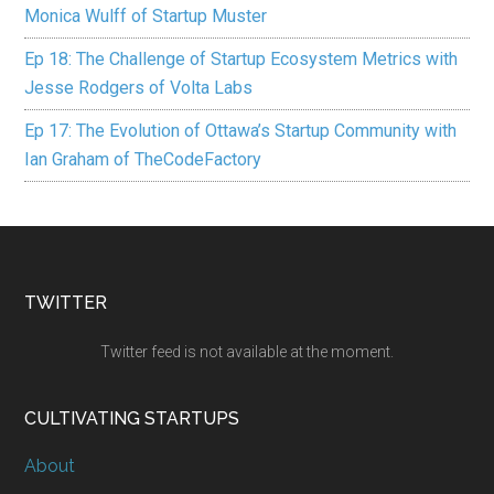
Monica Wulff of Startup Muster
Ep 18: The Challenge of Startup Ecosystem Metrics with
Jesse Rodgers of Volta Labs
Ep 17: The Evolution of Ottawa’s Startup Community with
Ian Graham of TheCodeFactory
TWITTER
Twitter feed is not available at the moment.
CULTIVATING STARTUPS
About