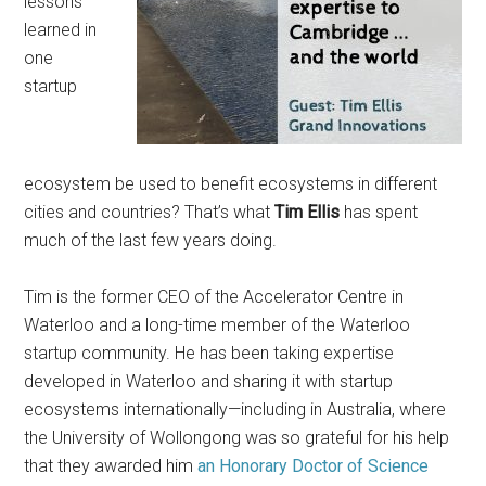
lessons
learned in
one
startup
ecosystem be used to benefit ecosystems in different
cities and countries? That’s what
Tim Ellis
has spent
much of the last few years doing.
Tim is the former CEO of the Accelerator Centre in
Waterloo and a long-time member of the Waterloo
startup community. He has been taking expertise
developed in Waterloo and sharing it with startup
ecosystems internationally—including in Australia, where
the University of Wollongong was so grateful for his help
that they awarded him
an Honorary Doctor of Science