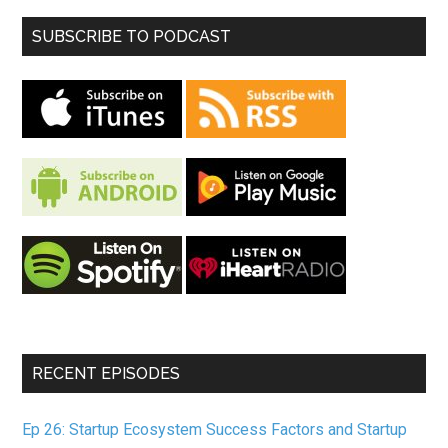
SUBSCRIBE TO PODCAST
RECENT EPISODES
Ep 26: Startup Ecosystem Success Factors and Startup