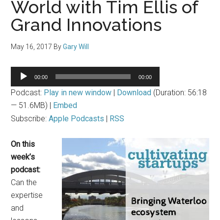
World with Tim Ellis of
Grand Innovations
May 16, 2017
By
Gary Will
Audio
00:00
00:00
Player
Podcast:
Play in new window
|
Download
(Duration: 56:18
— 51.6MB) |
Embed
Subscribe:
Apple Podcasts
|
RSS
On this
week’s
podcast:
Can the
expertise
and